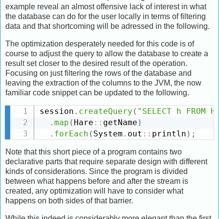
example reveal an almost offensive lack of interest in what
the database can do for the user locally in terms of filtering
data and that shortcoming will be adressed in the following.
The optimization desperately needed for this code is of
course to adjust the query to allow the database to create a
result set closer to the desired result of the operation.
Focusing on just filtering the rows of the database and
leaving the extraction of the columns to the JVM, the now
familiar code snippet can be updated to the following.
session
.
createQuery
(
"SELECT h FROM H
.
map
(
Hare
:
:
getName
)
.
forEach
(
System
.
out
:
:
println
)
;
Note that this short piece of a program contains two
declarative parts that require separate design with different
kinds of considerations. Since the program is divided
between what happens before and after the stream is
created, any optimization will have to consider what
happens on both sides of that barrier.
While this indeed is considerably more elegant than the first