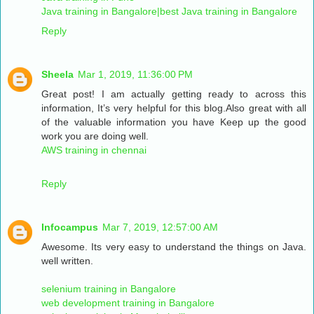
Java training in Bangalore|best Java training in Bangalore
Reply
Sheela
Mar 1, 2019, 11:36:00 PM
Great post! I am actually getting ready to across this
information, It’s very helpful for this blog.Also great with all
of the valuable information you have Keep up the good
work you are doing well.
AWS training in chennai
Reply
Infocampus
Mar 7, 2019, 12:57:00 AM
Awesome. Its very easy to understand the things on Java.
well written.
selenium training in Bangalore
web development training in Bangalore