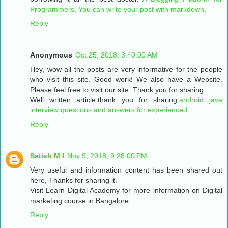
Programmers. You can write your post with markdown.
Reply
Anonymous
Oct 25, 2018, 3:40:00 AM
Hey, wow all the posts are very informative for the people
who visit this site. Good work! We also have a Website.
Please feel free to visit our site. Thank you for sharing.
Well written article.thank you for sharing.
android java
interview questions and answers for experienced
Reply
Satish M I
Nov 9, 2018, 9:28:00 PM
Very useful and information content has been shared out
here, Thanks for sharing it.
Visit Learn Digital Academy for more information on Digital
marketing course in Bangalore.
Reply