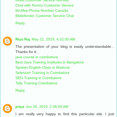
Chat with Norton Customer Service
McAfee Phone Number Canada
Bitdefender Customer Service Chat
Reply
Riya Raj
May 21, 2019, 4:32:00 AM
The presentation of your blog is easily understandable...
Thanks for it...
java course in coimbatore
Best Java Training Institutes in Bangalore
Spoken English Class in Madurai
Selenium Training in Coimbatore
SEO Training in Coimbatore
Tally Training Coimbatore
Reply
priya
Jun 26, 2019, 2:36:00 AM
I am really very happy to find this particular site. I just