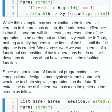
hares
.
stream
(
)
.
filter
(
h 
-
>
 h
.
getId
(
)
==
1
)
.
forEach
(
h 
-
>
 System
.
out
.
println
(
h
While this example may seem similar to the imperative
iteration in the previous design, the fundamental difference
is that this program will first create a representation of the
operations to be carried out and then lazy evaluate it. Thus,
nothing actually happens to the items of the List until the full
pipeline is created. We express
what
we want in terms of a
functional composition of basic operations but do not lock
down any decisions about how to execute the resulting
function.
Since a major feature of functional programming is the
compositional design, a more typical streams approach
would be to chain stepwise operations on the data. To
extract the name of the item, we may map the getter on the
stream as follows.
List
<
Hare
>
 hares 
=
 session
.
createQue
hares
.
stream
(
)