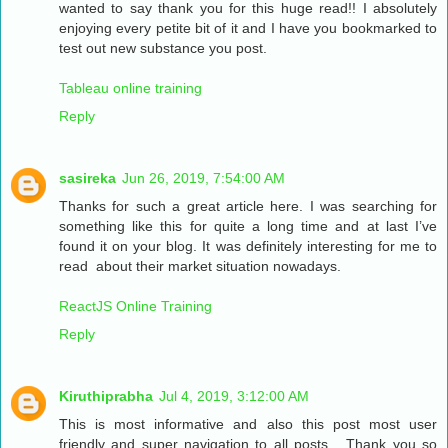
wanted to say thank you for this huge read!! I absolutely
enjoying every petite bit of it and I have you bookmarked to
test out new substance you post.
Tableau online training
Reply
sasireka
Jun 26, 2019, 7:54:00 AM
Thanks for such a great article here. I was searching for
something like this for quite a long time and at last I’ve
found it on your blog. It was definitely interesting for me to
read about their market situation nowadays.
ReactJS Online Training
Reply
Kiruthiprabha
Jul 4, 2019, 3:12:00 AM
This is most informative and also this post most user
friendly and super navigation to all posts... Thank you so