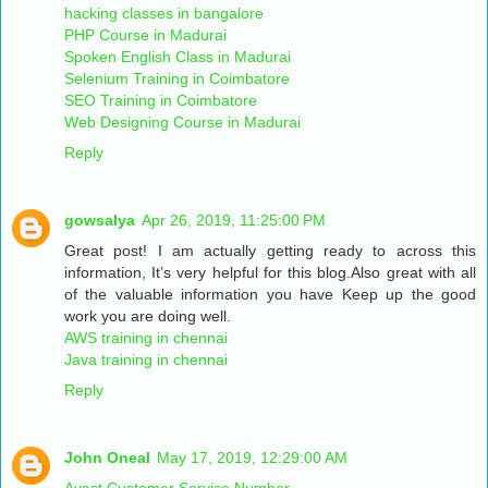
hacking classes in bangalore
PHP Course in Madurai
Spoken English Class in Madurai
Selenium Training in Coimbatore
SEO Training in Coimbatore
Web Designing Course in Madurai
Reply
gowsalya
Apr 26, 2019, 11:25:00 PM
Great post! I am actually getting ready to across this
information, It’s very helpful for this blog.Also great with all
of the valuable information you have Keep up the good
work you are doing well.
AWS training in chennai
Java training in chennai
Reply
John Oneal
May 17, 2019, 12:29:00 AM
Avast Customer Service Number