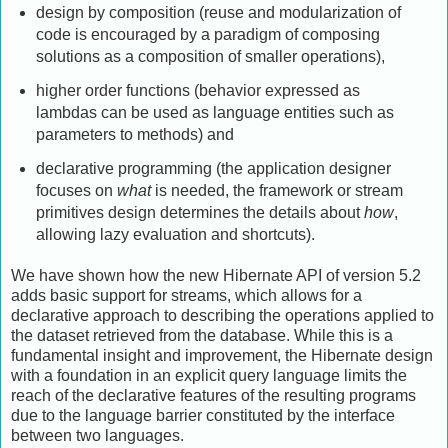
design by composition (reuse and modularization of
code is encouraged by a paradigm of composing
solutions as a composition of smaller operations),
higher order functions (behavior expressed as
lambdas can be used as language entities such as
parameters to methods) and
declarative programming (the application designer
focuses on
what
is needed, the framework or stream
primitives design determines the details about
how
,
allowing lazy evaluation and shortcuts).
We have shown how the new Hibernate API of version 5.2
adds basic support for streams, which allows for a
declarative approach to describing the operations applied to
the dataset retrieved from the database. While this is a
fundamental insight and improvement, the Hibernate design
with a foundation in an explicit query language limits the
reach of the declarative features of the resulting programs
due to the language barrier constituted by the interface
between two languages.