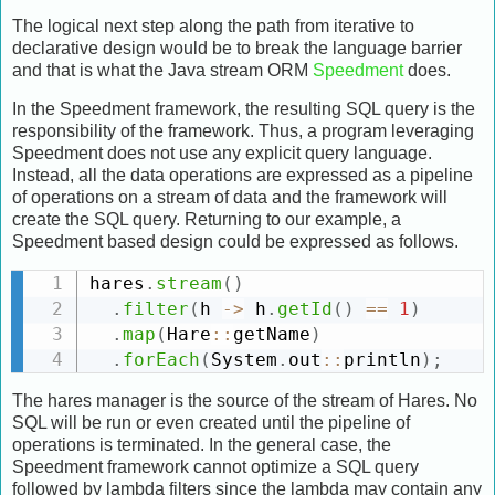
The logical next step along the path from iterative to
declarative design would be to break the language barrier
and that is what the Java stream ORM
Speedment
does.
In the Speedment framework, the resulting SQL query is the
responsibility of the framework. Thus, a program leveraging
Speedment does not use any explicit query language.
Instead, all the data operations are expressed as a pipeline
of operations on a stream of data and the framework will
create the SQL query. Returning to our example, a
Speedment based design could be expressed as follows.
hares
.
stream
(
)
.
filter
(
h 
-
>
 h
.
getId
(
)
==
1
)
.
map
(
Hare
:
:
getName
)
.
forEach
(
System
.
out
:
:
println
)
;
The hares manager is the source of the stream of Hares. No
SQL will be run or even created until the pipeline of
operations is terminated. In the general case, the
Speedment framework cannot optimize a SQL query
followed by lambda filters since the lambda may contain any