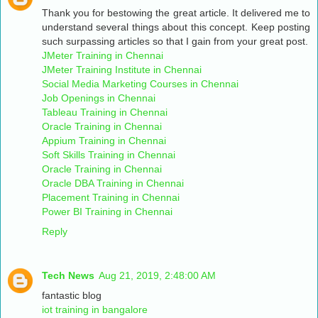
Thank you for bestowing the great article. It delivered me to
understand several things about this concept. Keep posting
such surpassing articles so that I gain from your great post.
JMeter Training in Chennai
JMeter Training Institute in Chennai
Social Media Marketing Courses in Chennai
Job Openings in Chennai
Tableau Training in Chennai
Oracle Training in Chennai
Appium Training in Chennai
Soft Skills Training in Chennai
Oracle Training in Chennai
Oracle DBA Training in Chennai
Placement Training in Chennai
Power BI Training in Chennai
Reply
Tech News
Aug 21, 2019, 2:48:00 AM
fantastic blog
iot training in bangalore