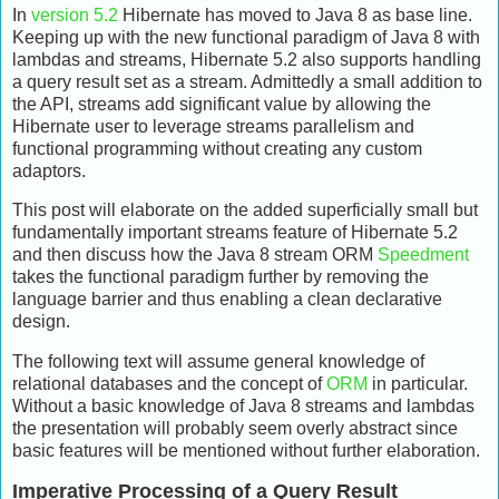
In
version 5.2
Hibernate has moved to Java 8 as base line.
Keeping up with the new functional paradigm of Java 8 with
lambdas and streams, Hibernate 5.2 also supports handling
a query result set as a stream. Admittedly a small addition to
the API, streams add significant value by allowing the
Hibernate user to leverage streams parallelism and
functional programming without creating any custom
adaptors.
This post will elaborate on the added superficially small but
fundamentally important streams feature of Hibernate 5.2
and then discuss how the Java 8 stream ORM
Speedment
takes the functional paradigm further by removing the
language barrier and thus enabling a clean declarative
design.
The following text will assume general knowledge of
relational databases and the concept of
ORM
in particular.
Without a basic knowledge of Java 8 streams and lambdas
the presentation will probably seem overly abstract since
basic features will be mentioned without further elaboration.
Imperative Processing of a Query Result