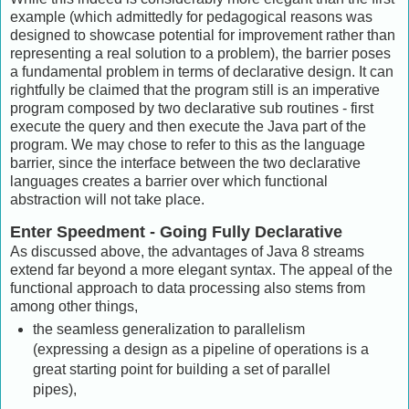
example (which admittedly for pedagogical reasons was
designed to showcase potential for improvement rather than
representing a real solution to a problem), the barrier poses
a fundamental problem in terms of declarative design. It can
rightfully be claimed that the program still is an imperative
program composed by two declarative sub routines - first
execute the query and then execute the Java part of the
program. We may chose to refer to this as the language
barrier, since the interface between the two declarative
languages creates a barrier over which functional
abstraction will not take place.
Enter Speedment - Going Fully Declarative
As discussed above, the advantages of Java 8 streams
extend far beyond a more elegant syntax. The appeal of the
functional approach to data processing also stems from
among other things,
the seamless generalization to parallelism
(expressing a design as a pipeline of operations is a
great starting point for building a set of parallel
pipes),