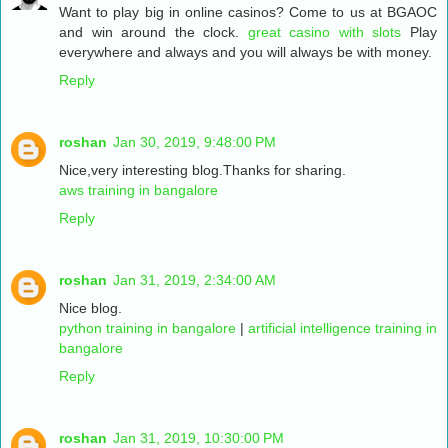
Want to play big in online casinos? Come to us at BGAOC
and win around the clock.
great casino with slots
Play
everywhere and always and you will always be with money.
Reply
roshan
Jan 30, 2019, 9:48:00 PM
Nice,very interesting blog.Thanks for sharing.
aws training in bangalore
Reply
roshan
Jan 31, 2019, 2:34:00 AM
Nice blog.
python training in bangalore
|
artificial intelligence training in
bangalore
Reply
roshan
Jan 31, 2019, 10:30:00 PM