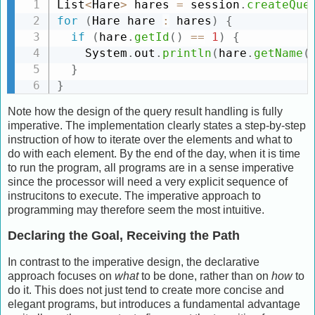
List
<
Hare
>
 hares 
=
 session
.
createQue
for
(
Hare hare 
:
 hares
)
{
if
(
hare
.
getId
(
)
==
1
)
{
    System
.
out
.
println
(
hare
.
getName
(
}
}
Note how the design of the query result handling is fully
imperative. The implementation clearly states a step-by-step
instruction of how to iterate over the elements and what to
do with each element. By the end of the day, when it is time
to run the program, all programs are in a sense imperative
since the processor will need a very explicit sequence of
instrucitons to execute. The imperative approach to
programming may therefore seem the most intuitive.
Declaring the Goal, Receiving the Path
In contrast to the imperative design, the declarative
approach focuses on
what
to be done, rather than on
how
to
do it. This does not just tend to create more concise and
elegant programs, but introduces a fundamental advantage