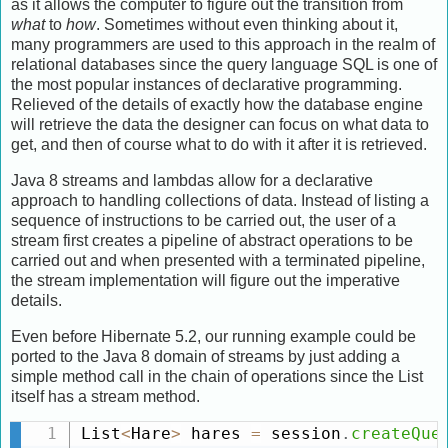
as it allows the computer to figure out the transition from
what
to
how
. Sometimes without even thinking about it,
many programmers are used to this approach in the realm of
relational databases since the query language SQL is one of
the most popular instances of declarative programming.
Relieved of the details of exactly how the database engine
will retrieve the data the designer can focus on what data to
get, and then of course what to do with it after it is retrieved.
Java 8 streams and lambdas allow for a declarative
approach to handling collections of data. Instead of listing a
sequence of instructions to be carried out, the user of a
stream first creates a pipeline of abstract operations to be
carried out and when presented with a terminated pipeline,
the stream implementation will figure out the imperative
details.
Even before Hibernate 5.2, our running example could be
ported to the Java 8 domain of streams by just adding a
simple method call in the chain of operations since the List
itself has a stream method.
List
<
Hare
>
 hares 
=
 session
.
createQue