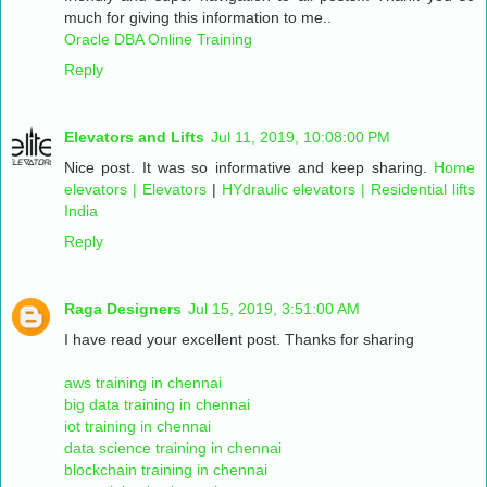
much for giving this information to me..
Oracle DBA Online Training
Reply
Elevators and Lifts
Jul 11, 2019, 10:08:00 PM
Nice post. It was so informative and keep sharing.
Home
elevators | Elevators
|
HYdraulic elevators | Residential lifts
India
Reply
Raga Designers
Jul 15, 2019, 3:51:00 AM
I have read your excellent post. Thanks for sharing
aws training in chennai
big data training in chennai
iot training in chennai
data science training in chennai
blockchain training in chennai