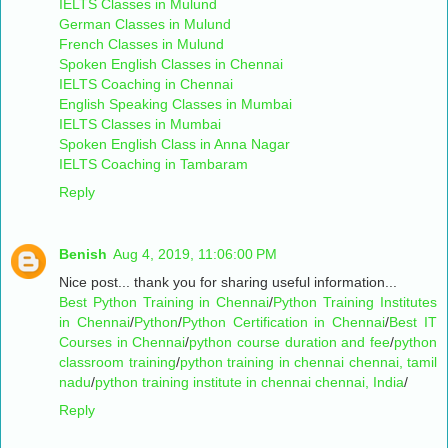
IELTS Classes in Mulund
German Classes in Mulund
French Classes in Mulund
Spoken English Classes in Chennai
IELTS Coaching in Chennai
English Speaking Classes in Mumbai
IELTS Classes in Mumbai
Spoken English Class in Anna Nagar
IELTS Coaching in Tambaram
Reply
Benish
Aug 4, 2019, 11:06:00 PM
Nice post... thank you for sharing useful information...
Best Python Training in Chennai
/
Python Training Institutes
in Chennai
/
Python
/
Python Certification in Chennai
/
Best IT
Courses in Chennai
/
python course duration and fee
/
python
classroom training
/
python training in chennai chennai, tamil
nadu
/
python training institute in chennai chennai, India
/
Reply