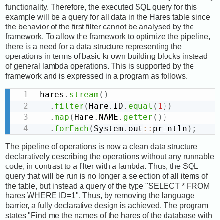
functionality. Therefore, the executed SQL query for this
example will be a query for all data in the Hares table since
the behavior of the first filter cannot be analysed by the
framework. To allow the framework to optimize the pipeline,
there is a need for a data structure representing the
operations in terms of basic known building blocks instead
of general lambda operations. This is supported by the
framework and is expressed in a program as follows.
hares
.
stream
(
)
.
filter
(
Hare
.
ID
.
equal
(
1
)
)
.
map
(
Hare
.
NAME
.
getter
(
)
)
.
forEach
(
System
.
out
:
:
println
)
;
The pipeline of operations is now a clean data structure
declaratively describing the operations without any runnable
code, in contrast to a filter with a lambda. Thus, the SQL
query that will be run is no longer a selection of all items of
the table, but instead a query of the type "SELECT * FROM
hares WHERE ID=1". Thus, by removing the language
barrier, a fully declarative design is achieved. The program
states "Find me the names of the hares of the database with