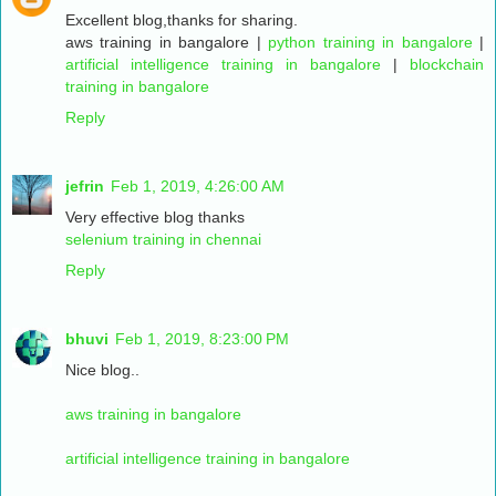
Excellent blog,thanks for sharing.
aws training in bangalore
|
python training in bangalore
|
artificial intelligence training in bangalore
|
blockchain
training in bangalore
Reply
jefrin
Feb 1, 2019, 4:26:00 AM
Very effective blog thanks
selenium training in chennai
Reply
bhuvi
Feb 1, 2019, 8:23:00 PM
Nice blog..
aws training in bangalore
artificial intelligence training in bangalore