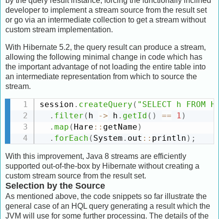
by the query result instance, forcing the functionally inclined
developer to implement a stream source from the result set
or go via an intermediate collection to get a stream without
custom stream implementation.
With Hibernate 5.2, the query result can produce a stream,
allowing the following minimal change in code which has
the important advantage of not loading the entire table into
an intermediate representation from which to source the
stream.
session
.
createQuery
(
"SELECT h FROM H
.
filter
(
h 
-
>
 h
.
getId
(
)
==
1
)
.
map
(
Hare
:
:
getName
)
.
forEach
(
System
.
out
:
:
println
)
;
With this improvement, Java 8 streams are efficiently
supported out-of-the-box by Hibernate without creating a
custom stream source from the result set.
Selection by the Source
As mentioned above, the code snippets so far illustrate the
general case of an HQL query generating a result which the
JVM will use for some further processing. The details of the