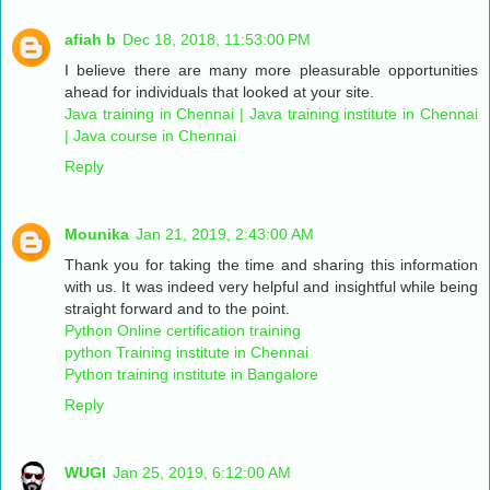
afiah b
Dec 18, 2018, 11:53:00 PM
I believe there are many more pleasurable opportunities
ahead for individuals that looked at your site.
Java training in Chennai | Java training institute in Chennai
| Java course in Chennai
Reply
Mounika
Jan 21, 2019, 2:43:00 AM
Thank you for taking the time and sharing this information
with us. It was indeed very helpful and insightful while being
straight forward and to the point.
Python Online certification training
python Training institute in Chennai
Python training institute in Bangalore
Reply
WUGI
Jan 25, 2019, 6:12:00 AM