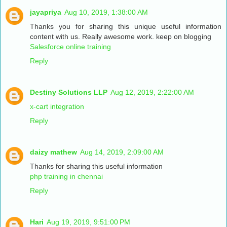
jayapriya
Aug 10, 2019, 1:38:00 AM
Thanks you for sharing this unique useful information
content with us. Really awesome work. keep on blogging
Salesforce online training
Reply
Destiny Solutions LLP
Aug 12, 2019, 2:22:00 AM
x-cart integration
Reply
daizy mathew
Aug 14, 2019, 2:09:00 AM
Thanks for sharing this useful information
php training in chennai
Reply
Hari
Aug 19, 2019, 9:51:00 PM