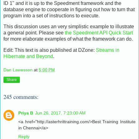
ID 1" and it is up to the Speedment framework and the
database engine to cooperate in figuring out how to turn that
program into a set of instructions to execute.
This discussion uses an very simplistic example to illustrate
a general point. Please see
the Speedment API Quick Start
for more elaborate examples of what the framework can do.
Edit: This text is also published at DZone:
Streams in
Hibernate and Beyond
.
Dan Lawesson
at
5:00 PM
Share
245 comments:
Priya B
Jun 26, 2017, 7:23:00 AM
<a href="http://asterhrittraining.com/>Best Training Institute
in Chennai</a>
Reply