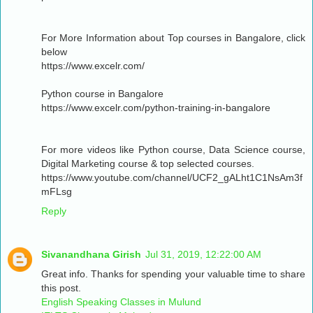
For More Information about Top courses in Bangalore, click
below
https://www.excelr.com/
Python course in Bangalore
https://www.excelr.com/python-training-in-bangalore
For more videos like Python course, Data Science course,
Digital Marketing course & top selected courses.
https://www.youtube.com/channel/UCF2_gALht1C1NsAm3f
mFLsg
Reply
Sivanandhana Girish
Jul 31, 2019, 12:22:00 AM
Great info. Thanks for spending your valuable time to share
this post.
English Speaking Classes in Mulund