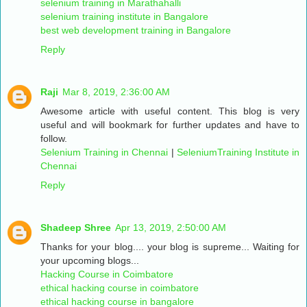
selenium training in Marathahalli
selenium training institute in Bangalore
best web development training in Bangalore
Reply
Raji
Mar 8, 2019, 2:36:00 AM
Awesome article with useful content. This blog is very
useful and will bookmark for further updates and have to
follow.
Selenium Training in Chennai
|
SeleniumTraining Institute in
Chennai
Reply
Shadeep Shree
Apr 13, 2019, 2:50:00 AM
Thanks for your blog.... your blog is supreme... Waiting for
your upcoming blogs...
Hacking Course in Coimbatore
ethical hacking course in coimbatore
ethical hacking course in bangalore