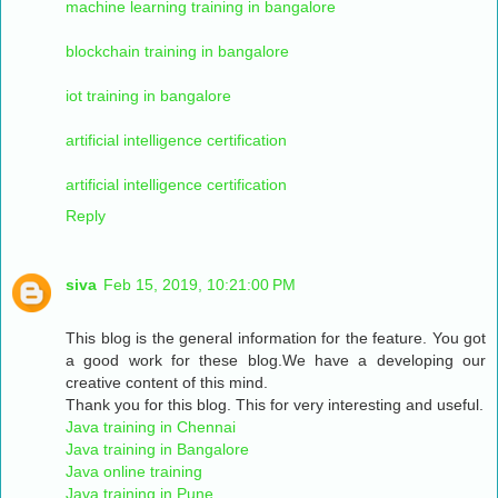
machine learning training in bangalore
blockchain training in bangalore
iot training in bangalore
artificial intelligence certification
artificial intelligence certification
Reply
siva
Feb 15, 2019, 10:21:00 PM
This blog is the general information for the feature. You got
a good work for these blog.We have a developing our
creative content of this mind.
Thank you for this blog. This for very interesting and useful.
Java training in Chennai
Java training in Bangalore
Java online training
Java training in Pune