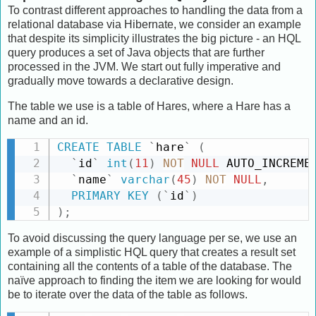
To contrast different approaches to handling the data from a
relational database via Hibernate, we consider an example
that despite its simplicity illustrates the big picture - an HQL
query produces a set of Java objects that are further
processed in the JVM. We start out fully imperative and
gradually move towards a declarative design.
The table we use is a table of Hares, where a Hare has a
name and an id.
CREATE
TABLE
`
hare
`
(
`
id
`
int
(
11
)
NOT
NULL
 AUTO_INCREME
`
name
`
varchar
(
45
)
NOT
NULL
,
PRIMARY
KEY
(
`
id
`
)
)
;
To avoid discussing the query language per se, we use an
example of a simplistic HQL query that creates a result set
containing all the contents of a table of the database. The
naïve approach to finding the item we are looking for would
be to iterate over the data of the table as follows.