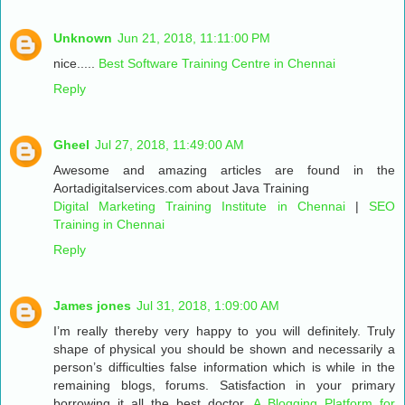
Unknown
Jun 21, 2018, 11:11:00 PM
nice.....
Best Software Training Centre in Chennai
Reply
Gheel
Jul 27, 2018, 11:49:00 AM
Awesome and amazing articles are found in the
Aortadigitalservices.com about Java Training
Digital Marketing Training Institute in Chennai
|
SEO
Training in Chennai
Reply
James jones
Jul 31, 2018, 1:09:00 AM
I’m really thereby very happy to you will definitely. Truly
shape of physical you should be shown and necessarily a
person’s difficulties false information which is while in the
remaining blogs, forums. Satisfaction in your primary
borrowing it all the best doctor.
A Blogging Platform for