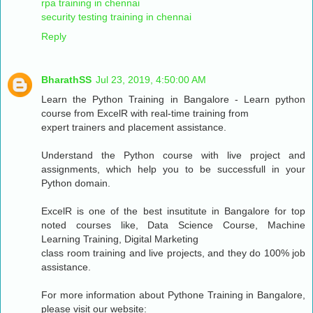
rpa training in chennai
security testing training in chennai
Reply
BharathSS
Jul 23, 2019, 4:50:00 AM
Learn the Python Training in Bangalore - Learn python
course from ExcelR with real-time training from
expert trainers and placement assistance.
Understand the Python course with live project and
assignments, which help you to be successfull in your
Python domain.
ExcelR is one of the best insutitute in Bangalore for top
noted courses like, Data Science Course, Machine
Learning Training, Digital Marketing
class room training and live projects, and they do 100% job
assistance.
For more information about Pythone Training in Bangalore,
please visit our website: