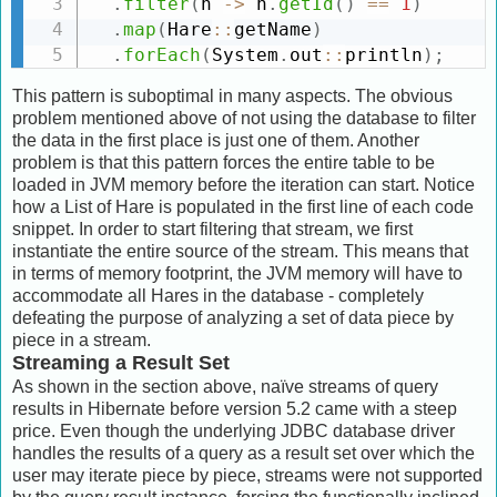
.
filter
(
h 
-
>
 h
.
getId
(
)
==
1
)
.
map
(
Hare
:
:
getName
)
.
forEach
(
System
.
out
:
:
println
)
;
This pattern is suboptimal in many aspects. The obvious
problem mentioned above of not using the database to filter
the data in the first place is just one of them. Another
problem is that this pattern forces the entire table to be
loaded in JVM memory before the iteration can start. Notice
how a List of Hare is populated in the first line of each code
snippet. In order to start filtering that stream, we first
instantiate the entire source of the stream. This means that
in terms of memory footprint, the JVM memory will have to
accommodate all Hares in the database - completely
defeating the purpose of analyzing a set of data piece by
piece in a stream.
Streaming a Result Set
As shown in the section above, naïve streams of query
results in Hibernate before version 5.2 came with a steep
price. Even though the underlying JDBC database driver
handles the results of a query as a result set over which the
user may iterate piece by piece, streams were not supported