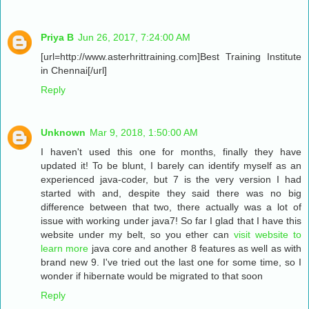
Priya B
Jun 26, 2017, 7:24:00 AM
[url=http://www.asterhrittraining.com]Best Training Institute
in Chennai[/url]
Reply
Unknown
Mar 9, 2018, 1:50:00 AM
I haven't used this one for months, finally they have
updated it! To be blunt, I barely can identify myself as an
experienced java-coder, but 7 is the very version I had
started with and, despite they said there was no big
difference between that two, there actually was a lot of
issue with working under java7! So far I glad that I have this
website under my belt, so you ether can
visit website to
learn more
java core and another 8 features as well as with
brand new 9. I've tried out the last one for some time, so I
wonder if hibernate would be migrated to that soon
Reply